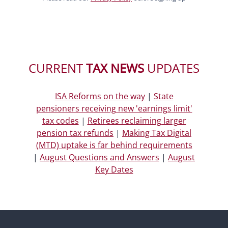
CURRENT
TAX NEWS
UPDATES
ISA Reforms on the way
|
State
pensioners receiving new 'earnings limit'
tax codes
|
Retirees reclaiming larger
pension tax refunds
|
Making Tax Digital
(MTD) uptake is far behind requirements
|
August Questions and Answers
|
August
Key Dates