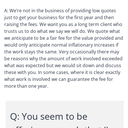
A: We’re not in the business of providing low quotes
just to get your business for the first year and then
raising the fees. We want you as a long term client who
trusts us to do what we say we will do. We quote what
we anticipate to be a fair fee for the value provided and
would only anticipate normal inflationary increases if
the work stays the same. Very occasionally there may
be reasons why the amount of work involved exceeded
what was expected but we would sit down and discuss
these with you. In some cases, where it is clear exactly
what work is involved we can guarantee the fee for
more than one year.
Q: You seem to be