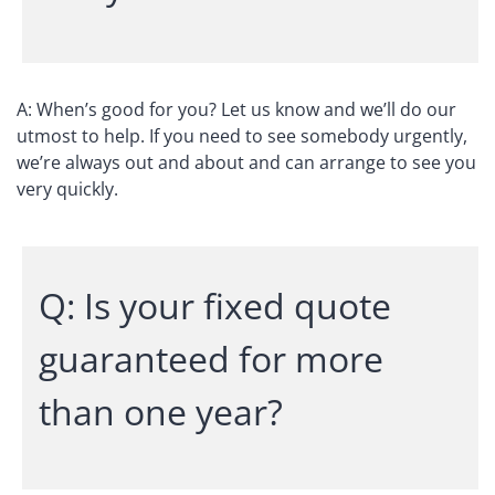
A: When’s good for you? Let us know and we’ll do our
utmost to help. If you need to see somebody urgently,
we’re always out and about and can arrange to see you
very quickly.
Q: Is your fixed quote
guaranteed for more
than one year?