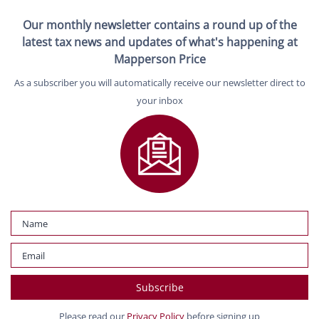
Our monthly newsletter contains a round up of the
latest tax news and updates of what's happening at
Mapperson Price
As a subscriber you will automatically receive our newsletter direct to
your inbox
Please read our
Privacy Policy
before signing up