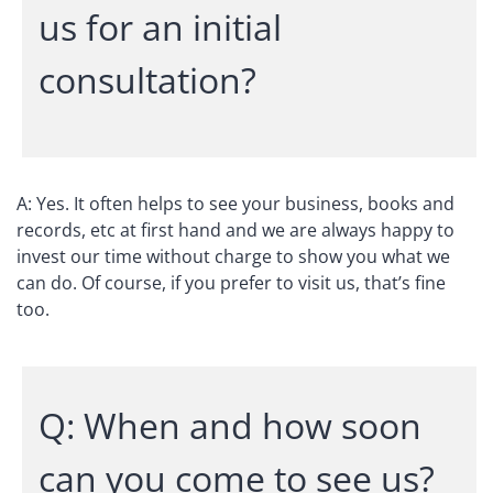
us for an initial
consultation?
A: Yes. It often helps to see your business, books and
records, etc at first hand and we are always happy to
invest our time without charge to show you what we
can do. Of course, if you prefer to visit us, that’s fine
too.
Q: When and how soon
can you come to see us?