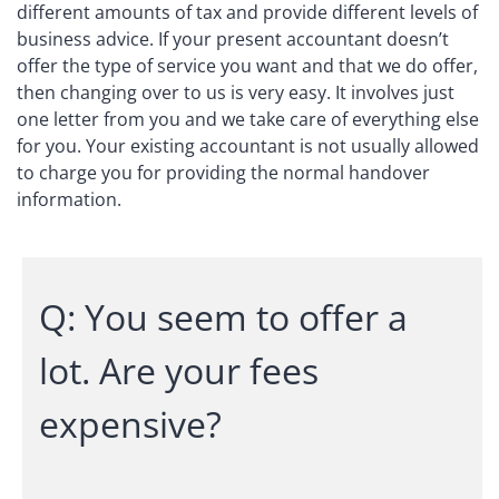
different amounts of tax and provide different levels of
business advice. If your present accountant doesn’t
offer the type of service you want and that we do offer,
then changing over to us is very easy. It involves just
one letter from you and we take care of everything else
for you. Your existing accountant is not usually allowed
to charge you for providing the normal handover
information.
Q: You seem to offer a
lot. Are your fees
expensive?