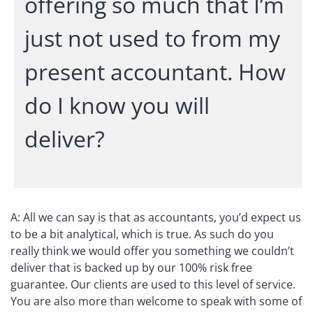
offering so much that I’m
just not used to from my
present accountant. How
do I know you will
deliver?
A: All we can say is that as accountants, you’d expect us
to be a bit analytical, which is true. As such do you
really think we would offer you something we couldn’t
deliver that is backed up by our 100% risk free
guarantee. Our clients are used to this level of service.
You are also more than welcome to speak with some of