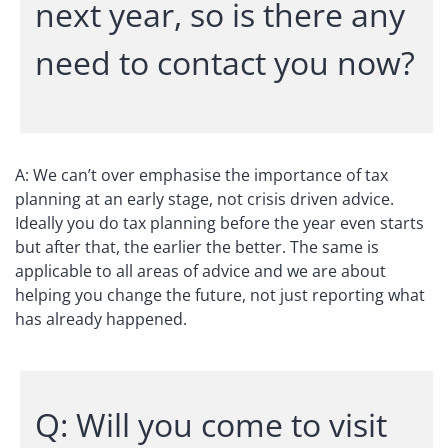
next year, so is there any
need to contact you now?
A: We can’t over emphasise the importance of tax
planning at an early stage, not crisis driven advice.
Ideally you do tax planning before the year even starts
but after that, the earlier the better. The same is
applicable to all areas of advice and we are about
helping you change the future, not just reporting what
has already happened.
Q: Will you come to visit