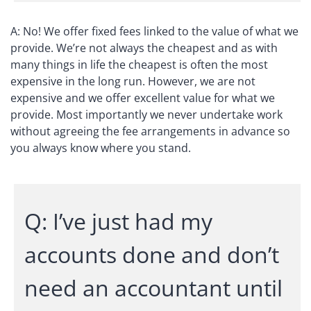
A: No! We offer fixed fees linked to the value of what we
provide. We’re not always the cheapest and as with
many things in life the cheapest is often the most
expensive in the long run. However, we are not
expensive and we offer excellent value for what we
provide. Most importantly we never undertake work
without agreeing the fee arrangements in advance so
you always know where you stand.
Q: I’ve just had my
accounts done and don’t
need an accountant until