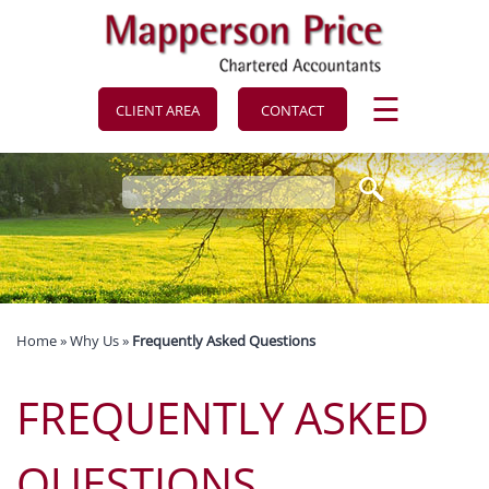
to
navigation
skip
to
main
content
☰
CLIENT AREA
CONTACT
Home
»
Why Us
»
Frequently Asked Questions
FREQUENTLY ASKED
QUESTIONS