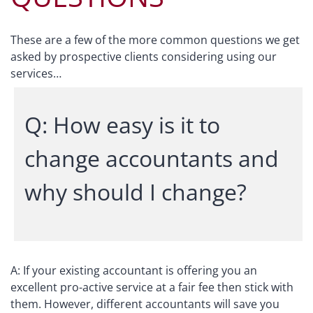
These are a few of the more common questions we get
asked by prospective clients considering using our
services…
Q: How easy is it to
change accountants and
why should I change?
A: If your existing accountant is offering you an
excellent pro-active service at a fair fee then stick with
them. However, different accountants will save you