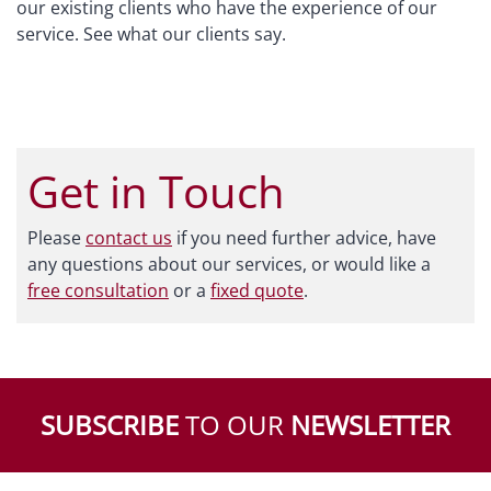
our existing clients who have the experience of our
service. See what our clients say.
Get in Touch
Please
contact us
if you need further advice, have
any questions about our services, or would like a
free consultation
or a
fixed quote
.
SUBSCRIBE
TO OUR
NEWSLETTER