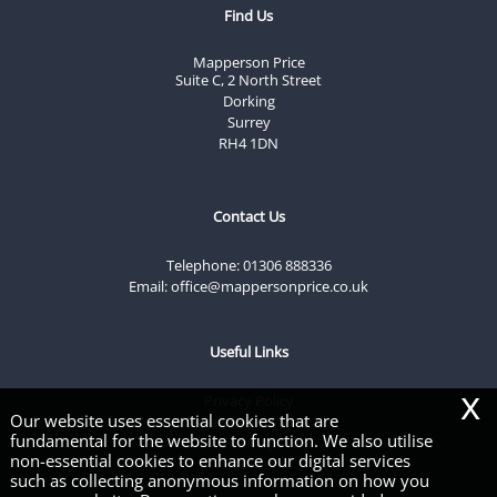
Find Us
Mapperson Price
Suite C, 2 North Street
Dorking
Surrey
RH4 1DN
Contact Us
Telephone:
01306 888336
Email:
office@mappersonprice.co.uk
Useful Links
x
Privacy Policy
Our website uses essential cookies that are
Legals & Disclaimer
fundamental for the website to function. We also utilise
Site Map
non-essential cookies to enhance our digital services
Cookies
such as collecting anonymous information on how you