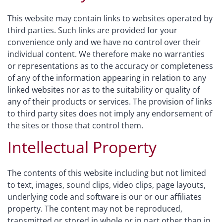
This website may contain links to websites operated by
third parties. Such links are provided for your
convenience only and we have no control over their
individual content. We therefore make no warranties
or representations as to the accuracy or completeness
of any of the information appearing in relation to any
linked websites nor as to the suitability or quality of
any of their products or services. The provision of links
to third party sites does not imply any endorsement of
the sites or those that control them.
Intellectual Property
The contents of this website including but not limited
to text, images, sound clips, video clips, page layouts,
underlying code and software is our or our affiliates
property. The content may not be reproduced,
transmitted or stored in whole or in part other than in