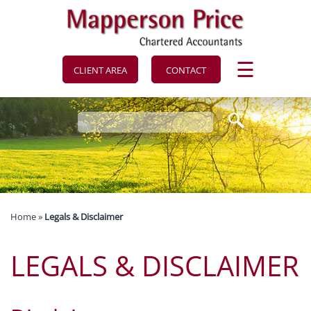
to
navigation
skip
to
main
content
☰
CLIENT AREA
CONTACT
Home
»
Legals & Disclaimer
LEGALS & DISCLAIMER