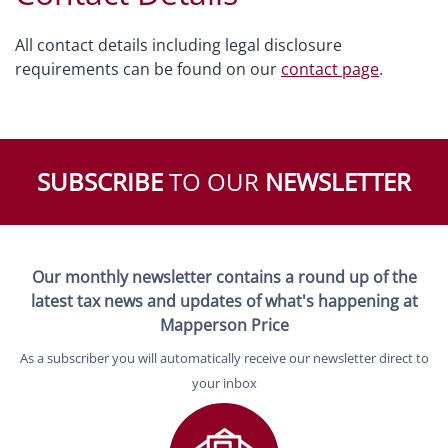
All contact details including legal disclosure
requirements can be found on our
contact page
.
SUBSCRIBE
TO OUR
NEWSLETTER
Our monthly newsletter contains a round up of the
latest tax news and updates of what's happening at
Mapperson Price
As a subscriber you will automatically receive our newsletter direct to
your inbox