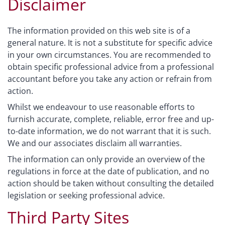
Disclaimer
The information provided on this web site is of a
general nature. It is not a substitute for specific advice
in your own circumstances. You are recommended to
obtain specific professional advice from a professional
accountant before you take any action or refrain from
action.
Whilst we endeavour to use reasonable efforts to
furnish accurate, complete, reliable, error free and up-
to-date information, we do not warrant that it is such.
We and our associates disclaim all warranties.
The information can only provide an overview of the
regulations in force at the date of publication, and no
action should be taken without consulting the detailed
legislation or seeking professional advice.
Third Party Sites