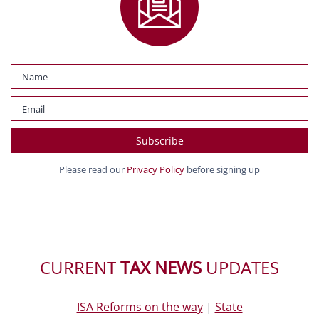
Please read our
Privacy Policy
before signing up
CURRENT
TAX NEWS
UPDATES
ISA Reforms on the way
|
State