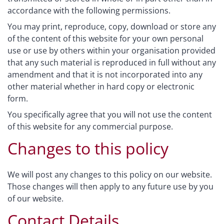
accordance with the following permissions.
You may print, reproduce, copy, download or store any
of the content of this website for your own personal
use or use by others within your organisation provided
that any such material is reproduced in full without any
amendment and that it is not incorporated into any
other material whether in hard copy or electronic
form.
You specifically agree that you will not use the content
of this website for any commercial purpose.
Changes to this policy
We will post any changes to this policy on our website.
Those changes will then apply to any future use by you
of our website.
Contact Details