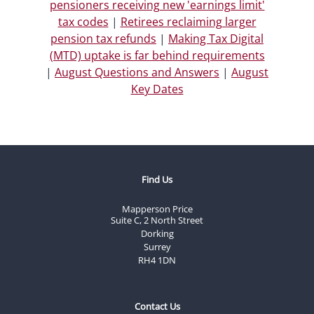
pensioners receiving new 'earnings limit'
tax codes
|
Retirees reclaiming larger
pension tax refunds
|
Making Tax Digital
(MTD) uptake is far behind requirements
|
August Questions and Answers
|
August
Key Dates
Find Us
Mapperson Price
Suite C, 2 North Street
Dorking
Surrey
RH4 1DN
Contact Us