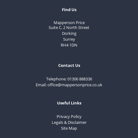
Find Us
Mapperson Price
Suite C, 2 North Street
Dorking
Surrey
RH4 1DN
Contact Us
Telephone:
01306 888336
Email:
office@mappersonprice.co.uk
Useful Links
Privacy Policy
Legals & Disclaimer
Site Map