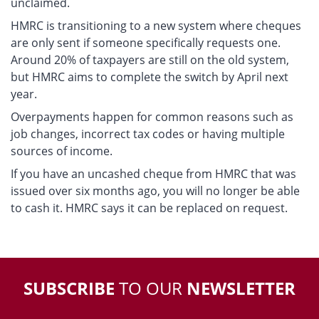
unclaimed.
HMRC is transitioning to a new system where cheques
are only sent if someone specifically requests one.
Around 20% of taxpayers are still on the old system,
but HMRC aims to complete the switch by April next
year.
Overpayments happen for common reasons such as
job changes, incorrect tax codes or having multiple
sources of income.
If you have an uncashed cheque from HMRC that was
issued over six months ago, you will no longer be able
to cash it. HMRC says it can be replaced on request.
SUBSCRIBE
TO OUR
NEWSLETTER