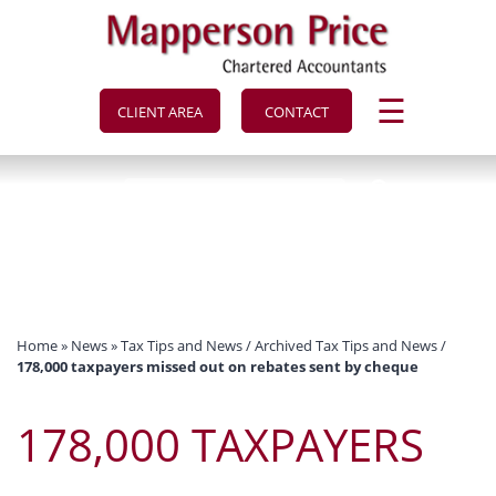
to
navigation
skip
to
main
content
☰
CLIENT AREA
CONTACT
Home
»
News
»
Tax Tips and News
/
Archived Tax Tips and News
/
178,000 taxpayers missed out on rebates sent by cheque
178,000 TAXPAYERS