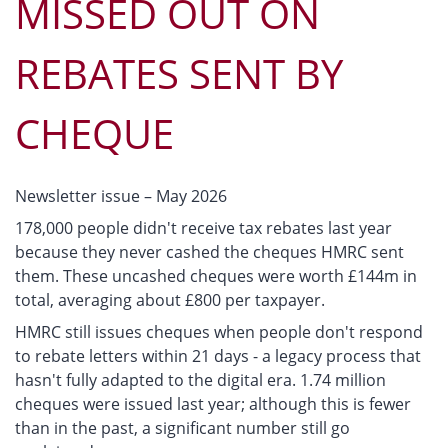
MISSED OUT ON
REBATES SENT BY
CHEQUE
Newsletter issue – May 2026
178,000 people didn't receive tax rebates last year
because they never cashed the cheques HMRC sent
them. These uncashed cheques were worth £144m in
total, averaging about £800 per taxpayer.
HMRC still issues cheques when people don't respond
to rebate letters within 21 days - a legacy process that
hasn't fully adapted to the digital era. 1.74 million
cheques were issued last year; although this is fewer
than in the past, a significant number still go