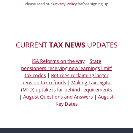
Please read our
Privacy Policy
before signing up
CURRENT
TAX NEWS
UPDATES
ISA Reforms on the way
|
State
pensioners receiving new 'earnings limit'
tax codes
|
Retirees reclaiming larger
pension tax refunds
|
Making Tax Digital
(MTD) uptake is far behind requirements
|
August Questions and Answers
|
August
Key Dates