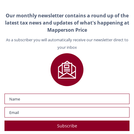
Our monthly newsletter contains a round up of the
latest tax news and updates of what's happening at
Mapperson Price
As a subscriber you will automatically receive our newsletter direct to
your inbox